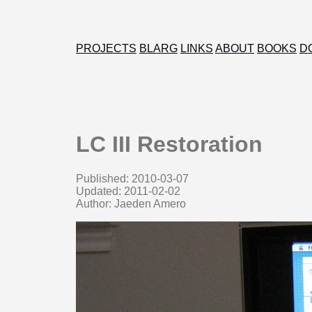
PROJECTS
BLARG
LINKS
ABOUT
BOOKS
D
LC III Restoration
Published: 2010-03-07
Updated: 2011-02-02
Author: Jaeden Amero