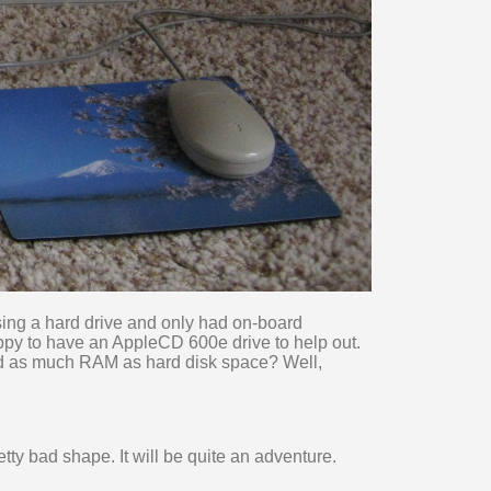
ssing a hard drive and only had on-board
appy to have an AppleCD 600e drive to help out.
d as much RAM as hard disk space? Well,
tty bad shape. It will be quite an adventure.