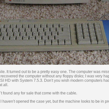
while. It turned out to be a pretty easy one. The computer was mi
 I recovered the computer without any floppy disks; I was very h
I HD with System 7.5.3. Don't you wish modern computers ha
 all.
ven't found any for sale that come with the cable.
I haven't opened the case yet, but the machine looks to be in pre