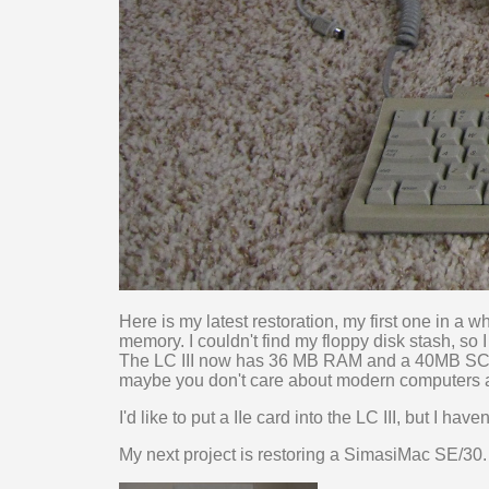
Here is my latest restoration, my first one in a 
memory. I couldn't find my floppy disk stash, so
The LC III now has 36 MB RAM and a 40MB SCS
maybe you don't care about modern computers at
I'd like to put a IIe card into the LC III, but I ha
My next project is restoring a SimasiMac SE/30. 