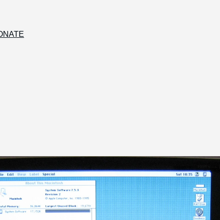
ONATE