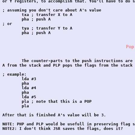
or Y registers, to accomplish that. You'll have to do s
; assuming you don't care about A's value

	txa ; transfer X to A

	pha ; push A

; or

	tya ; transfer Y to A

	pha ; push A

Pop
	The counter-parts to the push instructions are PLA and PLP. PLA pops 

A from the stack and PLP pops the flags from the stack 
; example:

	lda #3

	pha

	lda #4

	pha

	lda #5

	pla ; note that this is a POP

	pla

After that is finished A's value will be 3.

NOTE: PHP and PLP would be usefull in preserving flag s
NOTE2: I don't think JSR saves the flags, does it?
