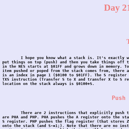
Day 21
	I hope you know what a stack is. It's exactly what it sounds like, you

put things on top (push) and then you take things off t
in the NES starts at $01FF and grows down in memory. To
item pushed or poped from the stack comes from, there a
is an index in page 1 ($0100 to $01FF). The S register 
TXS instruction (Transfer S to X and transfer X to S re
location on the stack always is $0100+S.

Push 
	There are 2 instructions that explicitly push things on the stack, they

are PHA and PHP. PHA pushes the A register onto the sta
S register. PHP pushes the flag register (that stores Z
onto the stack (and S-=1;). Note that there are no inst