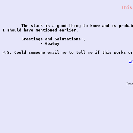
This
	The stack is a good thing to know and is probably something

I should have mentioned earlier.

	Greetings and Salutations!,

		- GbaGuy

P.S. Could someone email me to tell me if this works or
I
Pat