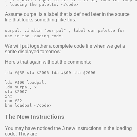
Assume ourpal is a label that is defined later in the source
file that looks something like this:
ourpal: .incbin "our.pal" ; label our palette for
use in the loading code.
We will put together a complete code file when we get a
sprite displayed tomorrow.
Here's that again without the comments:
lda #$3F sta $2006 lda #$00 sta $2006
ldx #$00 loadpal:

lda ourpal, x

sta $2007

inx

cpx #32

The New Instructions
You may have noticed the 3 new instructions in the loading
code. They are