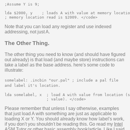
;Assume Y is 9;

lda $2000, y    ; loads A with value at memory locatio
Note that you can load any register and use indexed
addressing, not just A.
The Other Thing.
The other thing you need to know (and should have figured
out already) is that load (and maybe store) instructions can
take a label as the base address. here's some code to
illustrate:
somelabel: .incbin "our.pal" ; include a pal file
and label it's location.
lda somelabel, x  ; load A with value from location (s
Please remember that unless I say otherwise, examples
that just load A with something are just as applicable to
loading X or Y. You should already know how label's work,
if you don't you shouldn't be reading this. Go read my
Intel
ASM Tutor
or other basic assembly book/article. Like I said