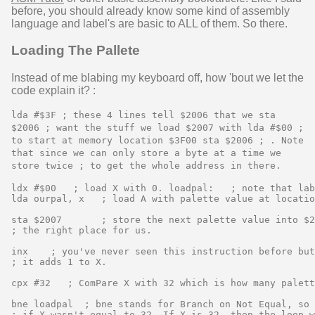
before, you should already know some kind of assembly
language and label's are basic to ALL of them. So there.
Loading The Pallete
Instead of me blabing my keyboard off, how 'bout we let the
code explain it? :
lda #$3F ; these 4 lines tell $2006 that we sta
$2006 ; want the stuff we load $2007 with lda #$00 ;
to start at memory location $3F00 sta $2006 ; . Note
that since we can only store a byte at a time we
store twice ; to get the whole address in there.
ldx #$00   ; load X with 0. loadpal:   ; note that lab
lda ourpal, x   ; load A with palette value at locatio
sta $2007       ; store the next palette value into $2
; the right place for us.

inx    ; you've never seen this instruction before but
; it adds 1 to X.

cpx #32   ; ComPare X with 32 which is how many palett
bne loadpal  ; bne stands for Branch on Not Equal, so 
; if X wasn't equal to 32. If X is 32, then the loop w