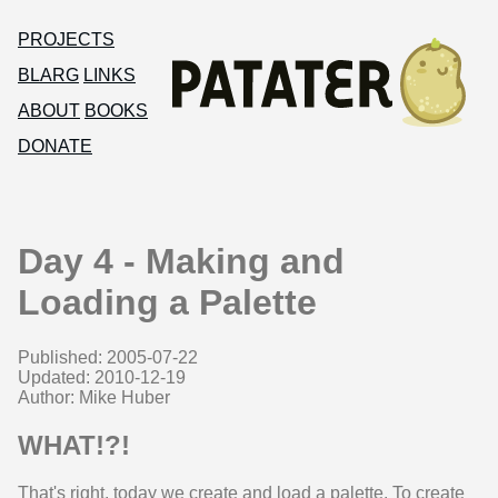
PROJECTS
BLARG
LINKS
ABOUT
BOOKS
DONATE
Day 4 - Making and
Loading a Palette
Published: 2005-07-22
Updated: 2010-12-19
Author: Mike Huber
WHAT!?!
That's right, today we create and load a palette. To create