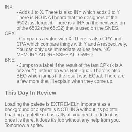
INX
- Adds 1 to X. There is also INY which adds 1 to Y.
There is NO INA I heard that the designers of the
6502 just forgot it. There is a INA on the next version
of the 6502 (the 65c02) that is used on the SNES.
CPX
- Compares a value with X. There is also CPY and
CPA which compare things with Y and A respectively.
You can only use immediate values here. NO
MEMORY ADDRESSES ALLOWED.
BNE
- Jumps to a label if the result of the last CPk (k is A
or X or Y) instruction was Not Equal. There is also
BEQ which jumps if the result was EQual. There are
a few more that I'll explain when they come up.
This Day In Review
Loading the palette is EXTREMELY important as a
background or a sprite is NOTHING without it's palette.
Loading a palette is basically all you need to do to it as
once it's there, it does it's job without any help from you.
Tomorrow a sprite.