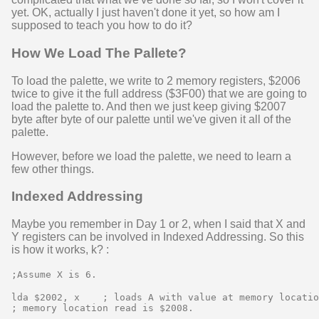
yet. OK, actually I just haven't done it yet, so how am I
supposed to teach you how to do it?
How We Load The Pallete?
To load the palette, we write to 2 memory registers, $2006
twice to give it the full address ($3F00) that we are going to
load the palette to. And then we just keep giving $2007
byte after byte of our palette until we've given it all of the
palette.
However, before we load the palette, we need to learn a
few other things.
Indexed Addressing
Maybe you remember in Day 1 or 2, when I said that X and
Y registers can be involved in Indexed Addressing. So this
is how it works, k? :
;Assume X is 6.
lda $2002, x    ; loads A with value at memory locatio
; memory location read is $2008.
