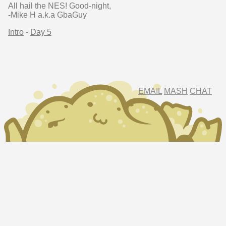
All hail the NES! Good-night,
-Mike H a.k.a GbaGuy
Intro
-
Day 5
EMAIL
MASH
CHAT