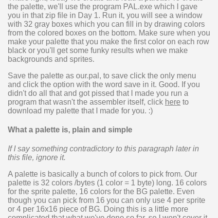
the palette, we'll use the program PAL.exe which I gave
you in that zip file in Day 1. Run it, you will see a window
with 32 gray boxes which you can fill in by drawing colors
from the colored boxes on the bottom. Make sure when you
make your palette that you make the first color on each row
black or you'll get some funky results when we make
backgrounds and sprites.
Save the palette as our.pal, to save click the only menu
and click the option with the word save in it. Good. If you
didn't do all that and got pissed that I made you run a
program that wasn't the assembler itself, click
here
to
download my palette that I made for you. :)
What a palette is, plain and simple
If I say something contradictory to this paragraph later in
this file, ignore it.
A palette is basically a bunch of colors to pick from. Our
palette is 32 colors /bytes (1 color = 1 byte) long. 16 colors
for the sprite palette, 16 colors for the BG palette. Even
though you can pick from 16 you can only use 4 per sprite
or 4 per 16x16 piece of BG. Doing this is a little more
complicated that what we've done so far, so I won't cover it