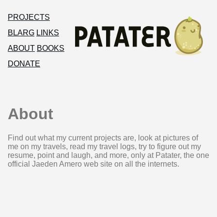
PROJECTS
BLARG
LINKS
ABOUT
BOOKS
DONATE
About
Find out what my current projects are, look at pictures of
me on my travels, read my travel logs, try to figure out my
resume, point and laugh, and more, only at Patater, the one
official Jaeden Amero web site on all the internets.