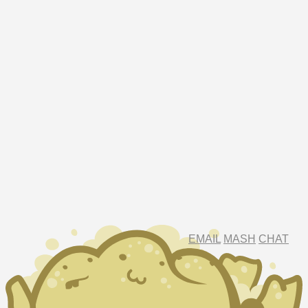
EMAIL
MASH
CHAT