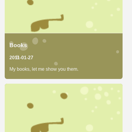
Books
2011-01-27
My books, let me show you them.