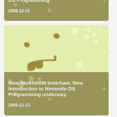
DS Programming
2008-12-15
New devkitARM toolchain. New
Introduction to Nintendo DS
Programming underway.
2008-12-13