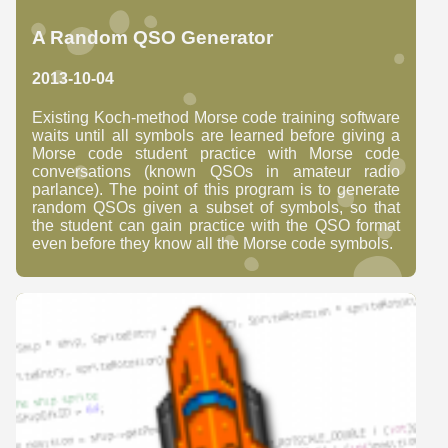
A Random QSO Generator
2013-10-04
Existing Koch-method Morse code training software
waits until all symbols are learned before giving a
Morse code student practice with Morse code
conversations (known QSOs in amateur radio
parlance). The point of this program is to generate
random QSOs given a subset of symbols, so that
the student can gain practice with the QSO format
even before they know all the Morse code symbols.