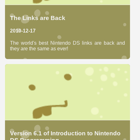
The Links are Back
2010-12-17
The world's best Nintendo DS links are back and
they are the same as ever!
Version 6.1 of Introduction to Nintendo