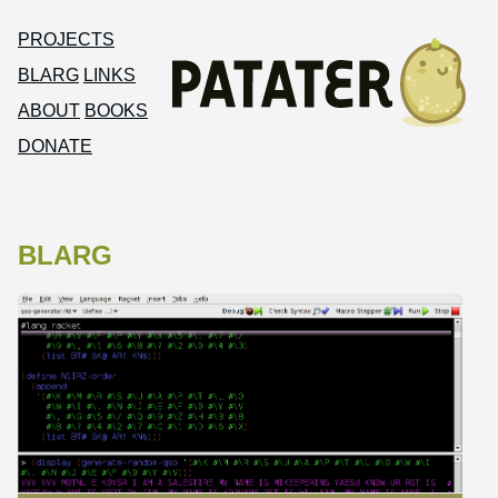
PROJECTS
BLARG
LINKS
ABOUT
BOOKS
DONATE
BLARG