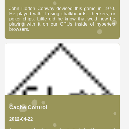
John Horton Conway devised this game in 1970.
He played with it using chalkboards, checkers, or
poker chips. Little did he know that we'd now be
playing with it on our GPUs inside of hypertext
browsers.
Cache Control
2012-04-22