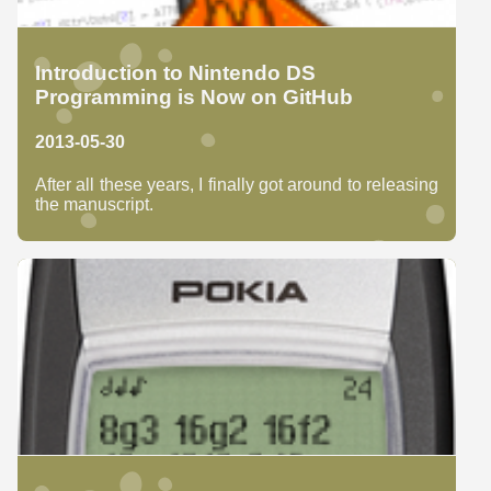
Introduction to Nintendo DS
Programming is Now on GitHub
2013-05-30
After all these years, I finally got around to releasing
the manuscript.