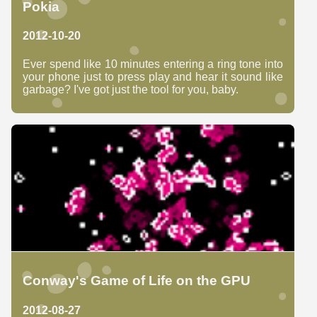
Pokia
2012-10-20
Ever spend like 10 minutes entering a ring tone into
your phone just to press play and hear it sound like
garbage? I've got just the tool for you, baby.
Conway's Game of Life on the GPU
2012-08-27