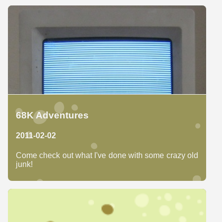
68K Adventures
2011-02-02
Come check out what I've done with some crazy old
junk!