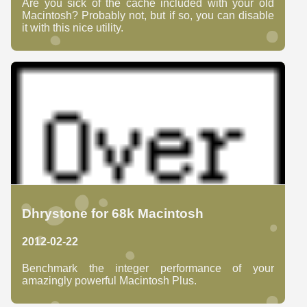
Are you sick of the cache included with your old
Macintosh? Probably not, but if so, you can disable
it with this nice utility.
Dhrystone for 68k Macintosh
2012-02-22
Benchmark the integer performance of your
amazingly powerful Macintosh Plus.