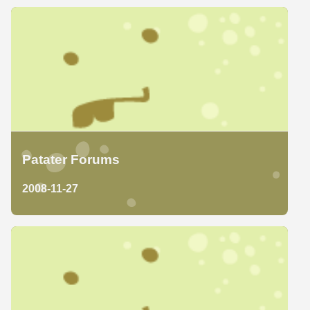
Patater Forums
2008-11-27