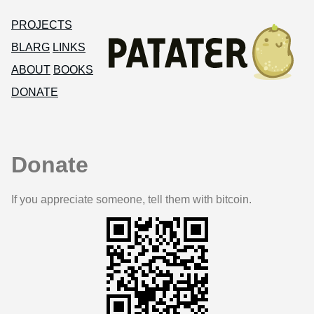
PROJECTS
BLARG
LINKS
ABOUT
BOOKS
DONATE
Donate
If you appreciate someone, tell them with bitcoin.