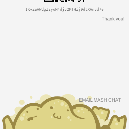
1KvZaAWdgZzyoM4djv2MTHij9dtXAnvd7e
Thank you!
EMAIL
MASH
CHAT