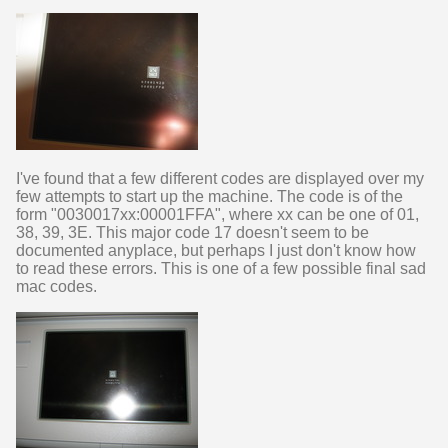
I've found that a few different codes are displayed over my
few attempts to start up the machine. The code is of the
form "0030017xx:00001FFA", where xx can be one of 01,
38, 39, 3E. This major code 17 doesn't seem to be
documented anyplace, but perhaps I just don't know how
to read these errors. This is one of a few possible final sad
mac codes.