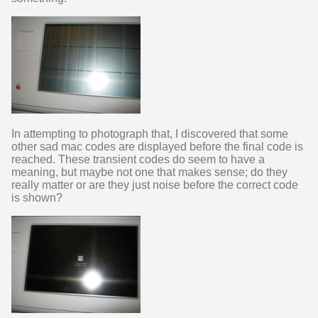
In attempting to photograph that, I discovered that some
other sad mac codes are displayed before the final code is
reached. These transient codes do seem to have a
meaning, but maybe not one that makes sense; do they
really matter or are they just noise before the correct code
is shown?