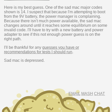
Here is my best guess. One of the sad mac major codes
shown is 14. I suspect that because I'm attempting to boot
from the 9V battery, the power manager is complaining.
Because there isn't much power available, the sad mac
changes around until it reaches some equilibrium on some
invalid code. I'll have to try with a new battery and power
adapter to see if this not enough power guess is on the
right path.
I'll be thankful for any
guesses you have or
recommendations for tests I should run
.
Sad mac is depressed.
EMAIL
MASH
CHAT