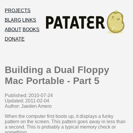
PROJECTS
BLARG
LINKS
ABOUT
BOOKS
DONATE
Building a Dual Floppy
Mac Portable - Part 5
Published: 2010-07-24
Updated: 2011-02-04
Author: Jaeden Amero
When the computer first boots up, it displays a funky
pattern on the screen. This pattern goes away in less than
a second. This is probably a typical memory check or
something.