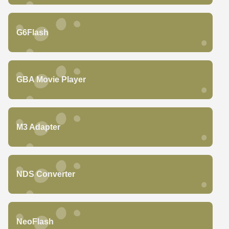
G6Flash
GBA Movie Player
M3 Adapter
NDS Converter
NeoFlash