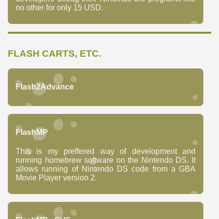
no other for only 15 USD.
FLASH CARTS, ETC.
Flash2Advance
FlashMP
This is my preffered way of development and
running homebrew software on the Nintendo DS. It
allows running of Nintendo DS code from a GBA
Movie Player version 2.