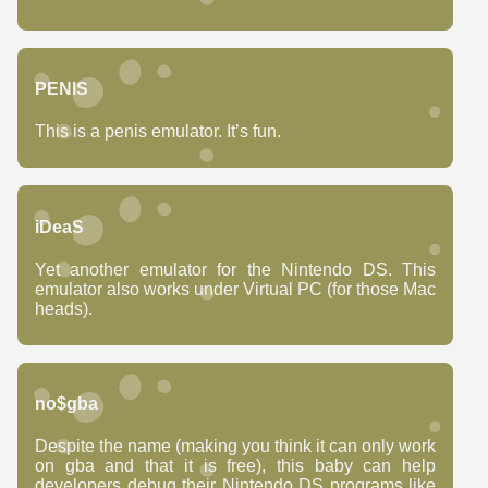
PENIS
This is a penis emulator. It’s fun.
iDeaS
Yet another emulator for the Nintendo DS. This
emulator also works under Virtual PC (for those Mac
heads).
no$gba
Despite the name (making you think it can only work
on gba and that it is free), this baby can help
developers debug their Nintendo DS programs like