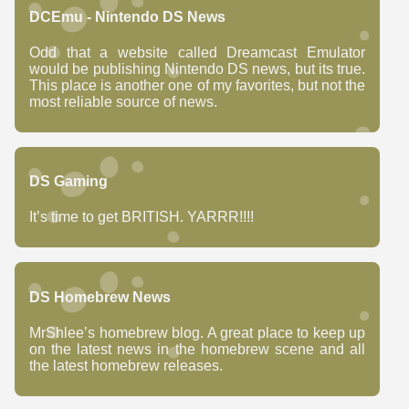
DCEmu - Nintendo DS News
Odd that a website called Dreamcast Emulator
would be publishing Nintendo DS news, but its true.
This place is another one of my favorites, but not the
most reliable source of news.
DS Gaming
It’s time to get BRITISH. YARRR!!!!
DS Homebrew News
MrShlee’s homebrew blog. A great place to keep up
on the latest news in the homebrew scene and all
the latest homebrew releases.