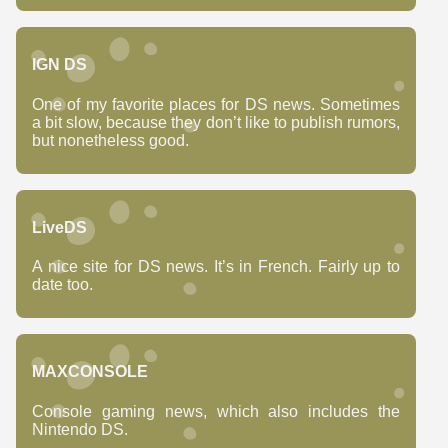
IGN DS
One of my favorite places for DS news. Sometimes
a bit slow, because they don’t like to publish rumors,
but nonetheless good.
LiveDS
A nice site for DS news. It’s in French. Fairly up to
date too.
MAXCONSOLE
Console gaming news, which also includes the
Nintendo DS.