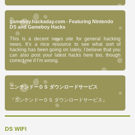
gameboy.hackaday.com - Featuring Nintendo
DS and Gameboy Hacks
This is a decent news site for general hacking
news. It’s a nice resource to see what sort of
hacking has been going on lately. I believe that you
can also post your latest hacks here too, though
correct me if I’m wrong.
ニンテンドーＤＳ ダウンロードサービス
『ニンテンドーＤＳ ダウンロードサービス』
DS WIFI