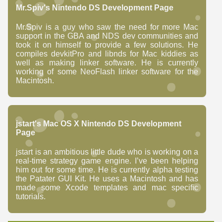
Mr.Spiv's Nintendo DS Development Page
Mr.Spiv is a guy who saw the need for more Mac
support in the GBA and NDS dev communities and
took it on himself to provide a few solutions. He
compiles devkitPro and libnds for Mac kiddies as
well as making linker software. He is currently
working of some NeoFlash linker software for the
Macintosh.
jstart's Mac OS X Nintendo DS Development
Page
jstart is an ambitious little dude who is working on a
real-time strategy game engine. I’ve been helping
him out for some time. He is currently alpha testing
the Patater GUI Kit. He uses a Macintosh and has
made some Xcode templates and mac specific
tutorials.