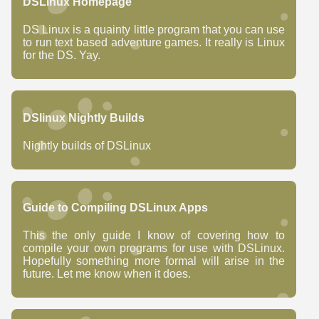
DSLinux Homepage
DS Linux is a quainty little program that you can use
to run text based adventure games. It really is Linux
for the DS. Yay.
DSlinux Nightly Builds
Nightly builds of DSLinux
Guide to Compiling DSLinux Apps
This the only guide I know of covering how to
compile your own programs for use with DSLinux.
Hopefully something more formal will arise in the
future. Let me know when it does.