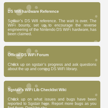
DS Wifi hardware Reference
Sgstair’s DS Wifi reference. The wait is over. The
WiFi bounty, set up to encourage the reverse
engineering of the Nintendo DS WiFi hardware, has
been claimed.
Official DS WiFi Forum
Check up on sgstair’s progress and ask questions
about the up and coming DS WiFi library.
Sgstair's WiFi Lib Checklist Wiki
Check up on what issues and bugs have been
reported to Sgstair here. Report more bugs as you
find them. Don’t be shy.