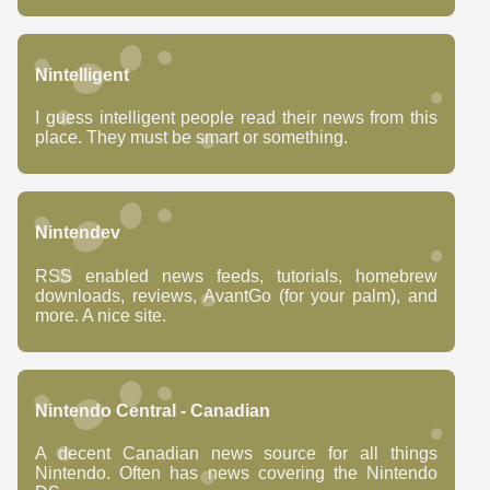
Nintelligent
I guess intelligent people read their news from this
place. They must be smart or something.
Nintendev
RSS enabled news feeds, tutorials, homebrew
downloads, reviews, AvantGo (for your palm), and
more. A nice site.
Nintendo Central - Canadian
A decent Canadian news source for all things
Nintendo. Often has news covering the Nintendo