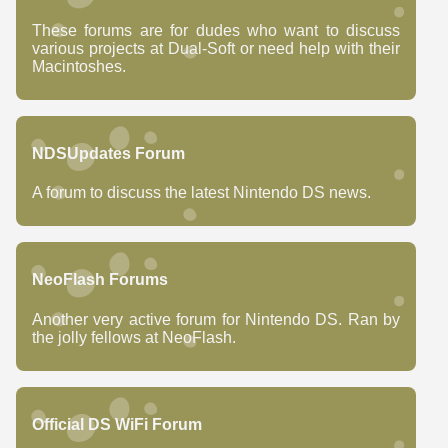
These forums are for dudes who want to discuss
various projects at Dual-Soft or need help with their
Macintoshes.
NDSUpdates Forum
A forum to discuss the latest Nintendo DS news.
NeoFlash Forums
Another very active forum for Nintendo DS. Ran by
the jolly fellows at NeoFlash.
Official DS WiFi Forum