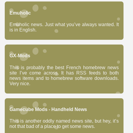
Emuholic
Emuholic news. Just what you’ve always wanted. It
is in English.
GX-Mods
This is probably the best French homebrew news
site I’ve come across. It has RSS feeds to both
news items and to homebrew software downloads.
Very nice.
Gamecube Mods - Handheld News
This is another oddly named news site, but hey, it’s
not that bad of a place to get some news.