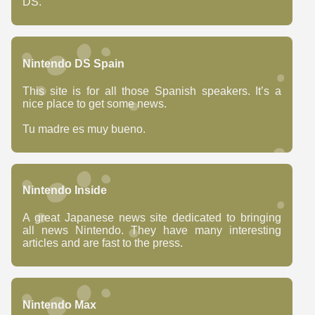
DS.
Nintendo DS Spain
This site is for all those Spanish speakers. It’s a
nice place to get some news.
Tu madre es muy bueno.
Nintendo Inside
A great Japanese news site dedicated to bringing
all news Nintendo. They have many interesting
articles and are fast to the press.
Nintendo Max