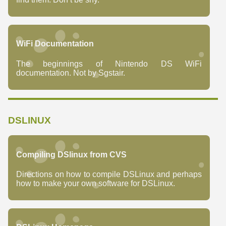
WiFi Documentation
The beginnings of Nintendo DS WiFi
documentation. Not by Sgstair.
DSLINUX
Compiling DSlinux from CVS
Directions on how to compile DSLinux and perhaps
how to make your own software for DSLinux.