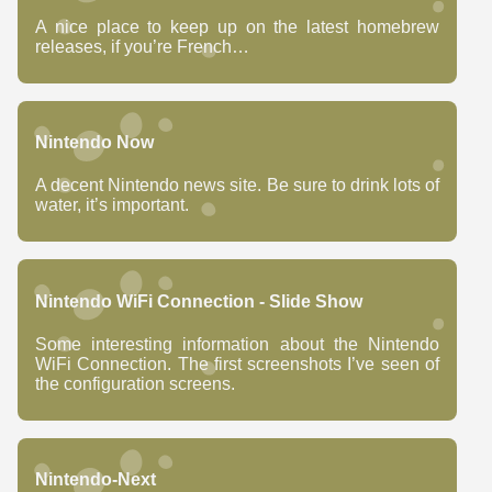
A nice place to keep up on the latest homebrew
releases, if you’re French…
Nintendo Now
A decent Nintendo news site. Be sure to drink lots of
water, it’s important.
Nintendo WiFi Connection - Slide Show
Some interesting information about the Nintendo
WiFi Connection. The first screenshots I’ve seen of
the configuration screens.
Nintendo-Next