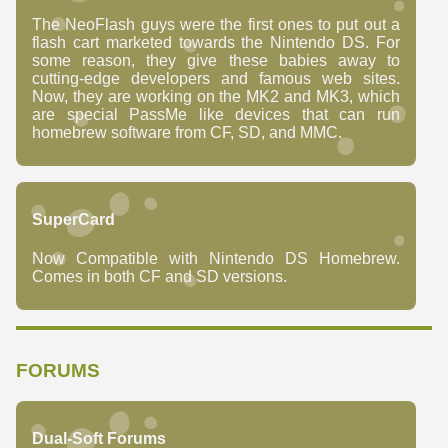
The NeoFlash guys were the first ones to put out a
flash cart marketed towards the Nintendo DS. For
some reason, they give these babies away to
cutting-edge developers and famous web sites.
Now, they are working on the MK2 and MK3, which
are special PassMe like devices that can run
homebrew software from CF, SD, and MMC.
SuperCard
Now Compatible with Nintendo DS Homebrew.
Comes in both CF and SD versions.
FORUMS
Dual-Soft Forums