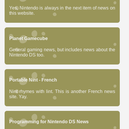
Yes, Nintendo is always in the next item of news on
this website.
Planet Gamecube
General gaming news, but includes news about the
Nintendo DS too.
Portable Nint - French
Nint rhymes with lint. This is another French news
site. Yay.
Programming for Nintendo DS News