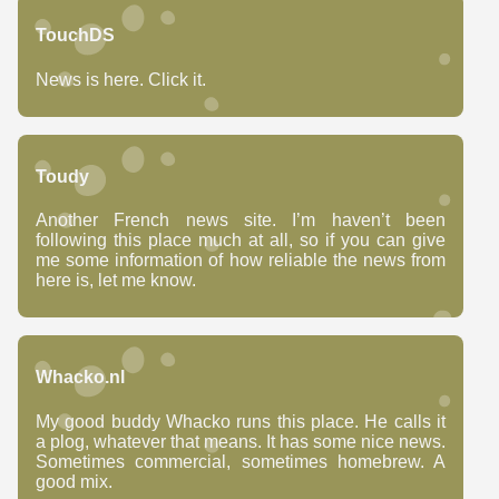
TouchDS
News is here. Click it.
Toudy
Another French news site. I’m haven’t been
following this place much at all, so if you can give
me some information of how reliable the news from
here is, let me know.
Whacko.nl
My good buddy Whacko runs this place. He calls it
a plog, whatever that means. It has some nice news.
Sometimes commercial, sometimes homebrew. A
good mix.