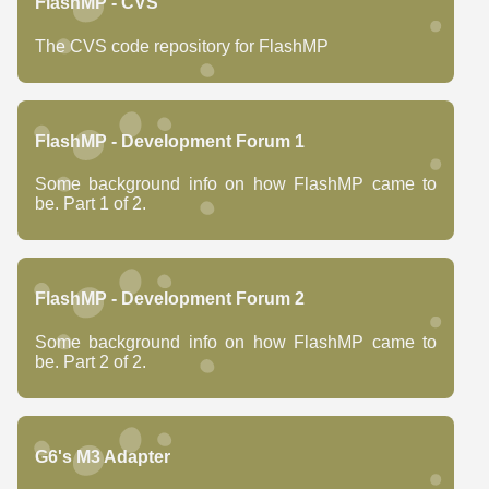
FlashMP - CVS
The CVS code repository for FlashMP
FlashMP - Development Forum 1
Some background info on how FlashMP came to
be. Part 1 of 2.
FlashMP - Development Forum 2
Some background info on how FlashMP came to
be. Part 2 of 2.
G6's M3 Adapter