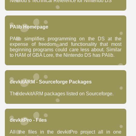
Neimod’s Technical Reference for Nintendo DS
PAlib Homepage
PAlib simplifies programming on the DS at the
expense of freedom and functionality that most
beginning programs could care less about. Similar
to HAM of GBA Lore, the Nintendo DS has PAlib.
devkitARM - Sourceforge Packages
The devkitARM packages listed on Sourceforge.
devkitPro - Files
All the files in the devkitPro project all in one