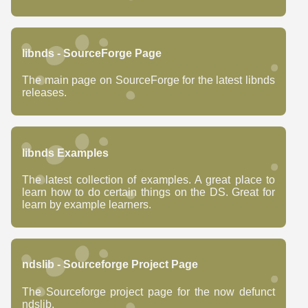
libnds - SourceForge Page
The main page on SourceForge for the latest libnds
releases.
libnds Examples
The latest collection of examples. A great place to
learn how to do certain things on the DS. Great for
learn by example learners.
ndslib - Sourceforge Project Page
The Sourceforge project page for the now defunct
ndslib.