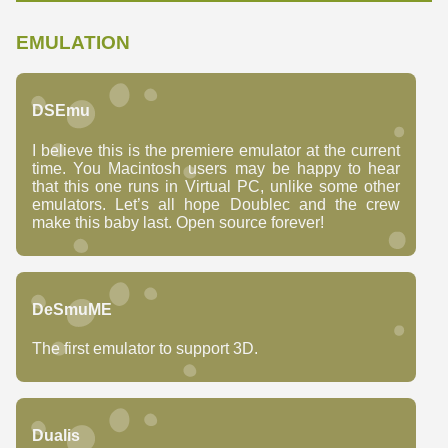
EMULATION
DSEmu
I believe this is the premiere emulator at the current
time. You Macintosh users may be happy to hear
that this one runs in Virtual PC, unlike some other
emulators. Let’s all hope Doublec and the crew
make this baby last. Open source forever!
DeSmuME
The first emulator to support 3D.
Dualis