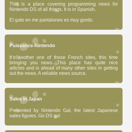
This is a place covering programming news for
Nintendo DS of all things. It is in Spanish.
El gato en me pantalones es muy gordo.
Puissance-Nintendo
It’s another one of those French sites, this time
bringing you news. This place has quite nice
articles and is ahead of many other sites in getting
out the news. A reliable news source.
Sales In Japan
Presented by Nintendo Gal, the latest Japanese
sales figures. Go DS go!