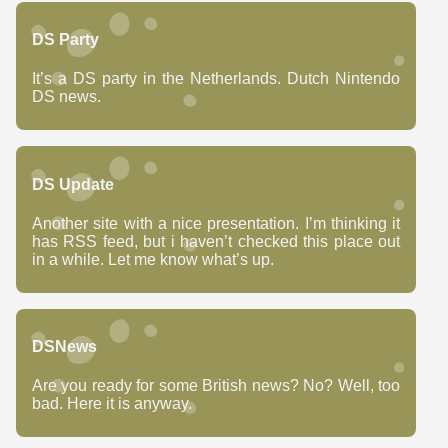
DS Party
It’s a DS party in the Netherlands. Dutch Nintendo
DS news.
DS Update
Another site with a nice presentation. I’m thinking it
has RSS feed, but i haven’t checked this place out
in a while. Let me know what’s up.
DSNews
Are you ready for some British news? No? Well, too
bad. Here it is anyway.