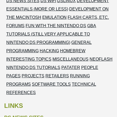
DS NEWS SITES
DS WIFI
DSLINUX
DEVELOPMENT
ESSENTIALS (MORE OR LESS)
DEVELOPMENT ON
THE MACINTOSH
EMULATION
FLASH CARTS, ETC.
FORUMS
FUN WITH THE NINTENDO DS
GBA
TUTORIALS (STILL VERY APPLICABLE TO
NINTENDO DS PROGRAMMING)
GENERAL
PROGRAMMING
HACKING
HOMEBREW
INTERESTING TOPICS
MISCELLANEOUS
NEOFLASH
NINTENDO DS TUTORIALS
PATATER
PEOPLE
PAGES
PROJECTS
RETAILERS
RUNNING
PROGRAMS
SOFTWARE TOOLS
TECHNICAL
REFERENCES
LINKS