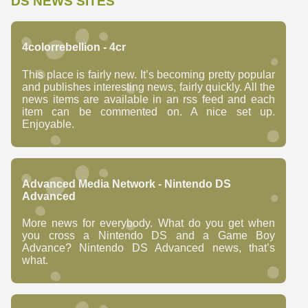
DS NEWS SITES
4colorrebellion - 4cr
This place is fairly new. It’s becoming pretty popular
and publishes interesting news, fairly quickly. All the
news items are available in an rss feed and each
item can be commented on. A nice set up.
Enjoyable.
Advanced Media Network - Nintendo DS
Advanced
More news for everybody. What do you get when
you cross a Nintendo DS and a Game Boy
Advance? Nintendo DS Advanced news, that’s
what.