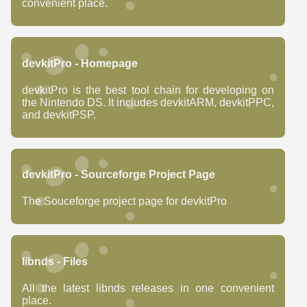
convenient place.
devkitPro - Homepage
devkitPro is the best tool chain for developing on
the Nintendo DS. It includes devkitARM, devkitPPC,
and devkitPSP.
devkitPro - Sourceforge Project Page
The Souceforge project page for devkitPro
libnds - Files
All the latest libnds releases in one convenient
place.