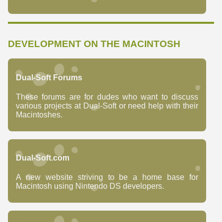
DEVELOPMENT ON THE MACINTOSH
Dual-Soft Forums
These forums are for dudes who want to discuss
various projects at Dual-Soft or need help with their
Macintoshes.
Dual-Soft.com
A new website striving to be a home base for
Macintosh using Nintendo DS developers.