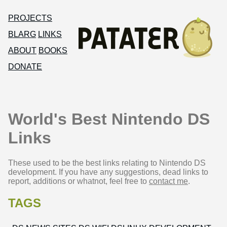
PROJECTS
BLARG
LINKS
ABOUT
BOOKS
DONATE
World's Best Nintendo DS
Links
These used to be the best links relating to Nintendo DS
development. If you have any suggestions, dead links to
report, additions or whatnot, feel free to
contact me
.
TAGS