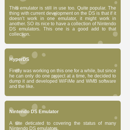
This emulator is still in use too. Quite popular. The
thing with current development on the DS is that if it
doesn’t work in one emulator, it might work in
another. SO its nice to have a collection of Nintendo
DS emulators. This one is a good add to that
collection.
HyperDS
Firefly was working on this one for a while, but since
he can only do one project at a time, he decided to
dump it and developed WiFiMe and WMB software
and the like.
Nintendo DS Emulator
A site deticated to covering the status of many
Nintendo DS emulators.