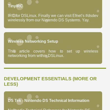
TinyIRC
IRC for DSLinux. Finally we can visit Efnet’s #dsdev
wirelessly from our Nintendo DS Systems. Yay.
Wireless Networking Setup
This article covers how to set up wireless
networking from within DSLinux.
DEVELOPMENT ESSENTIALS (MORE OR
LESS)
DS Tek - Nintendo DS Technical Information