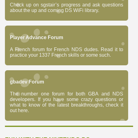
Check up on sgstair’s progress and ask questions
about the up and coming DS WiFi library.
Player Advance Forum
A French forum for French NDS dudes. Read it to
practice your 1337 French skills or some such.
gbadev Forum
The number one forum for both GBA and NDS
developers. If you have some crazy questions or
what to know of the latest breakthroughs, check it
out here.